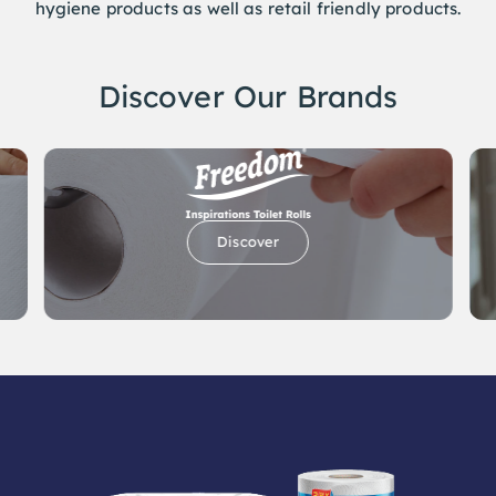
Discover Our Brands
Discover