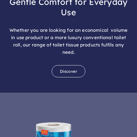
Use
Whether you are looking for an economical volume
in use product or a more luxury conventional toilet
roll, our range of toilet tissue products fulfils any
need.
Discover