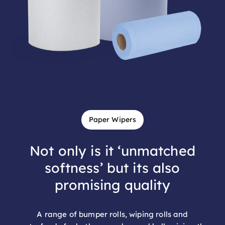
Paper Wipers
Not only is it ‘unmatched
softness’ but its also
promising quality
A range of bumper rolls, wiping rolls and
centrefeeds for both every day and bulk wiping the
perfect balance between performance and value.