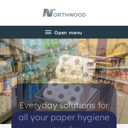
Everyday solutions for
Product ranges for all
all your paper hygiene
your paper needs