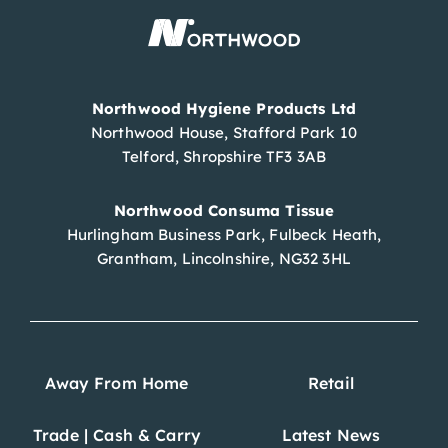
Northwood Hygiene Products Ltd
Northwood House, Stafford Park 10
Telford, Shropshire TF3 3AB
Northwood Consuma Tissue
Hurlingham Business Park, Fulbeck Heath,
Grantham, Lincolnshire, NG32 3HL
Away From Home
Retail
Trade | Cash & Carry
Latest News