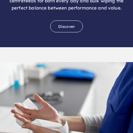
Discover