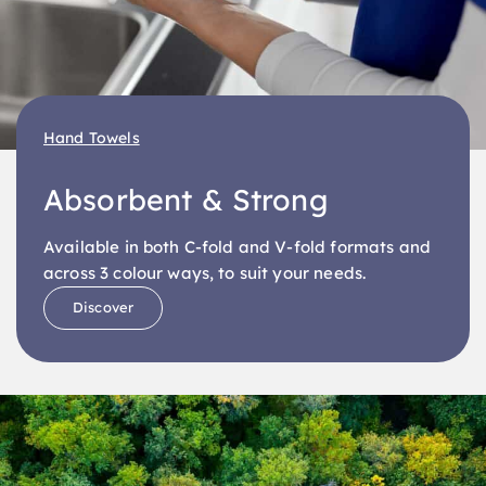
Hand Towels
Absorbent & Strong
Available in both C-fold and V-fold formats and
across 3 colour ways, to suit your needs.
Discover