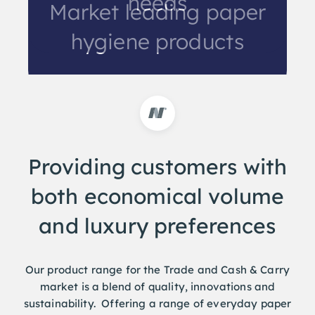
needs
Market leading paper
hygiene products
Providing customers with
both economical volume
and luxury preferences
Our product range for the Trade and Cash & Carry
market is a blend of quality, innovations and
sustainability. Offering a range of everyday paper
hygiene products as well as retail friendly products.