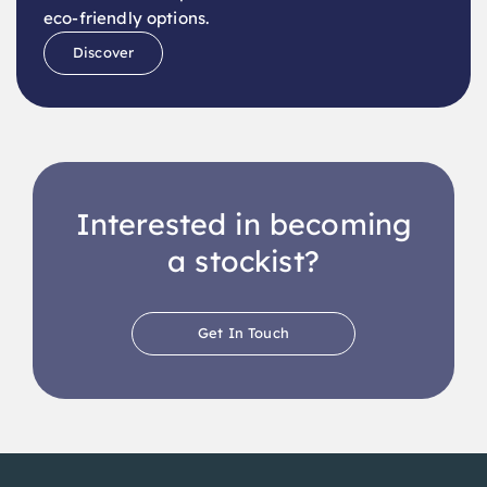
Discover
Interested in becoming
a stockist?
Get In Touch