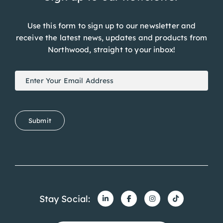
Use this form to sign up to our newsletter and
receive the latest news, updates and products from
Northwood, straight to your inbox!
Newsletter
If
Signup
you
are
human,
Submit
leave
this
field
blank.
Stay Social:
Get in touch