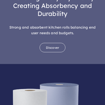
Durability
Strong and absorbent kitchen rolls balancing end
user needs and budgets.
Discover