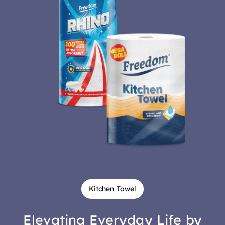
Kitchen Towel
Elevating Everyday Life by
Creating Absorbency and