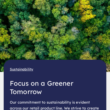
Sustainability
Focus on a Greener
Tomorrow
Our commitment to sustainability is evident
across our retail product line. We strive to create
eco-friendly options.