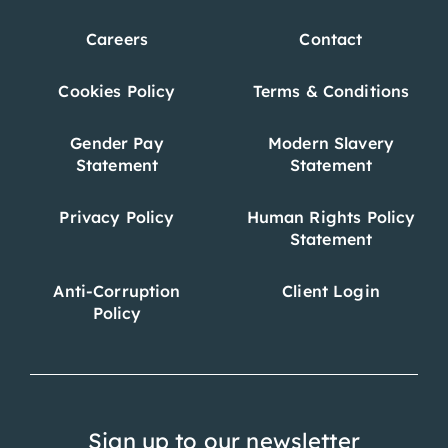
Careers
Contact
Cookies Policy
Terms & Conditions
Gender Pay
Modern Slavery
Statement
Statement
Privacy Policy
Human Rights Policy
Statement
Anti-Corruption
Client Login
Policy
Sign up to our newsletter