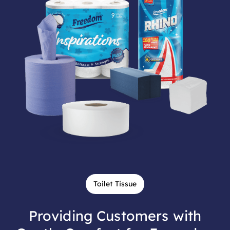
Toilet Tissue
Providing Customers with
Gentle Comfort for Everyday