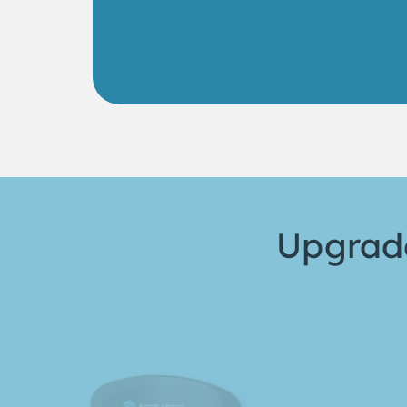
Upgrade