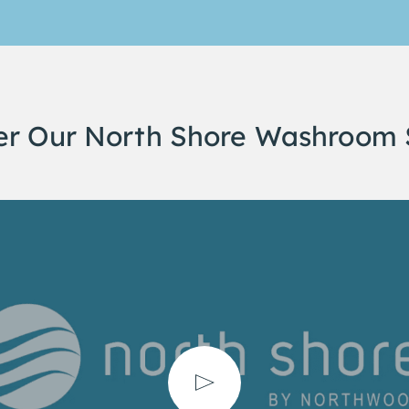
er Our North Shore Washroom