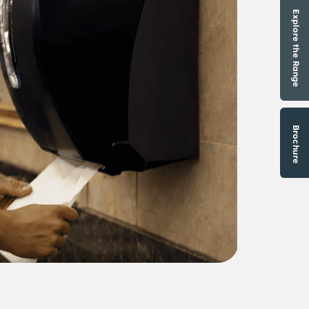
Explore the Range
Brochure