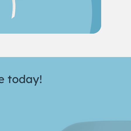
e today!