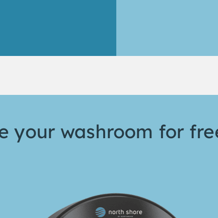
 your washroom for fre