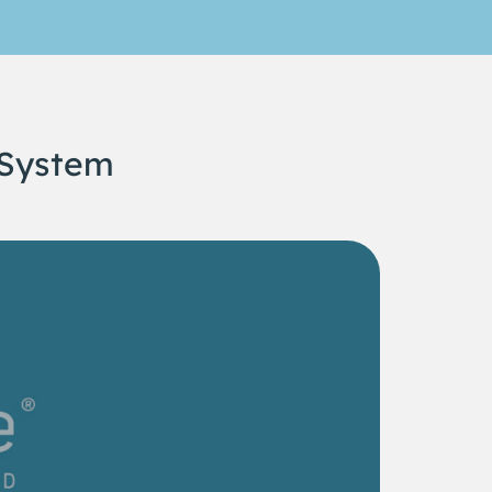
 System