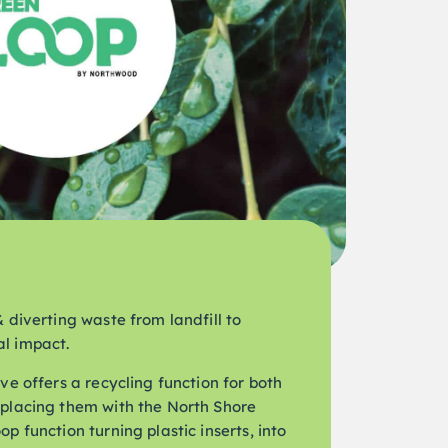
 diverting waste from landfill to
l impact.
ve offers a recycling function for both
eplacing them with the North Shore
p function turning plastic inserts, into