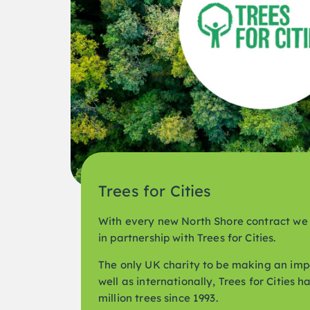
Trees for Cities
With every new North Shore contract we 
in partnership with Trees for Cities.
The only UK charity to be making an imp
well as internationally, Trees for Cities 
million trees since 1993.