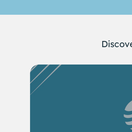
Discov