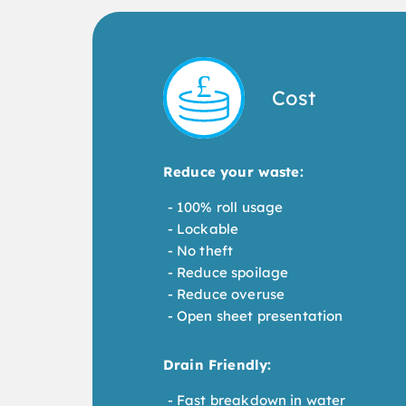
Cost
Reduce your waste:
100% roll usage
Lockable
No theft
Reduce spoilage
Reduce overuse
Open sheet presentation
Drain Friendly:
Fast breakdown in water