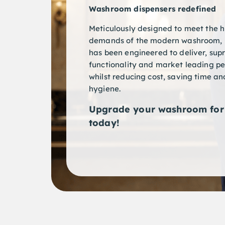
Washroom dispensers redefined
Meticulously designed to meet the h
demands of the modern washroom, 
has been engineered to deliver, su
functionality and market leading p
whilst reducing cost, saving time a
hygiene.
Upgrade your washroom for 
today!