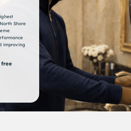
ighest
North Shore
preme
erformance
nd improving
free