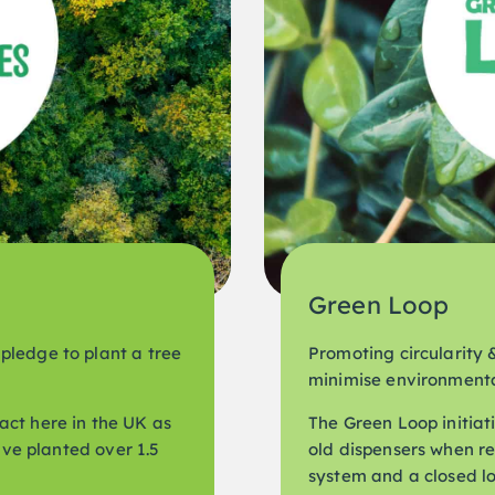
Green Loop
pledge to plant a tree
Promoting circularity &
minimise environmenta
act here in the UK as
The Green Loop initiati
have planted over 1.5
old dispensers when r
system and a closed loo