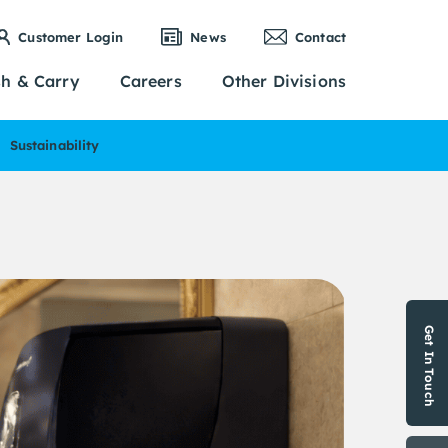
Customer Login
News
Contact
sh & Carry
Careers
Other Divisions
Sustainability
Get In Touch