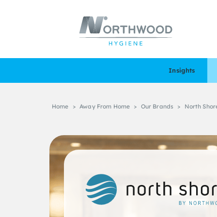
Insights
Home
>
Away From Home
>
Our Brands
>
North Shor