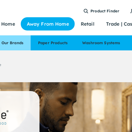
Product Finder
Home
Away From Home
Retail
Trade | Ca
Our Brands
Paper Products
Washroom Systems
e