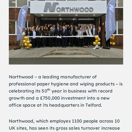
Northwood – a leading manufacturer of
professional paper hygiene and wiping products – is
th
celebrating its 50
year in business with record
growth and a £750,000 investment into a new
office space at its headquarters in Telford.
Northwood, which employes 1100 people across 10
UK sites, has seen its gross sales turnover increase