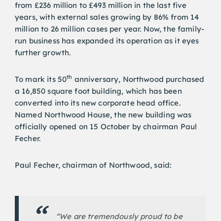
from £236 million to £493 million in the last five
years, with external sales growing by 86% from 14
million to 26 million cases per year. Now, the family-
run business has expanded its operation as it eyes
further growth.
th
To mark its 50
anniversary, Northwood purchased
a 16,850 square foot building, which has been
converted into its new corporate head office.
Named Northwood House, the new building was
officially opened on 15 October by chairman Paul
Fecher.
Paul Fecher, chairman of Northwood, said:
“We are tremendously proud to be