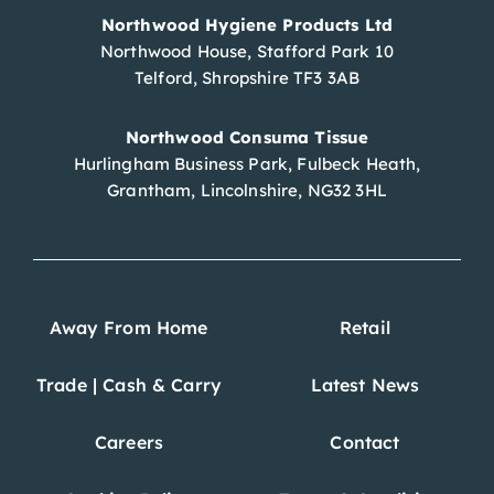
Northwood Hygiene Products Ltd
Northwood House, Stafford Park 10
Telford, Shropshire TF3 3AB
Northwood Consuma Tissue
Hurlingham Business Park, Fulbeck Heath,
Grantham, Lincolnshire, NG32 3HL
Away From Home
Retail
Trade | Cash & Carry
Latest News
Careers
Contact