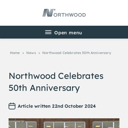
Home
>
News
>
Northwood Celebrates 50th Anniversary
Northwood Celebrates
50th Anniversary
Article written 22nd October 2024