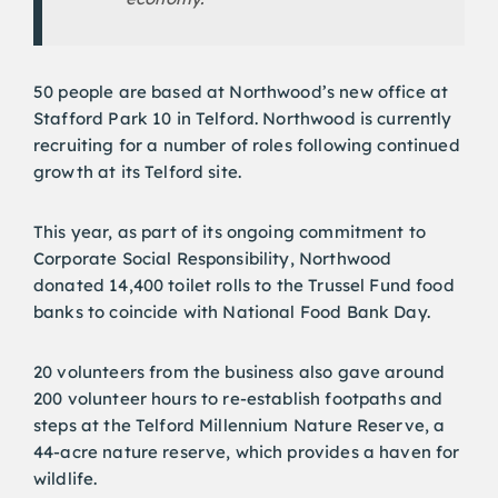
50 people are based at Northwood’s new office at
Stafford Park 10 in Telford. Northwood is currently
recruiting for a number of roles following continued
growth at its Telford site.
This year, as part of its ongoing commitment to
Corporate Social Responsibility, Northwood
donated 14,400 toilet rolls to the Trussel Fund food
banks to coincide with National Food Bank Day.
20 volunteers from the business also gave around
200 volunteer hours to re-establish footpaths and
steps at the Telford Millennium Nature Reserve, a
44-acre nature reserve, which provides a haven for
wildlife.