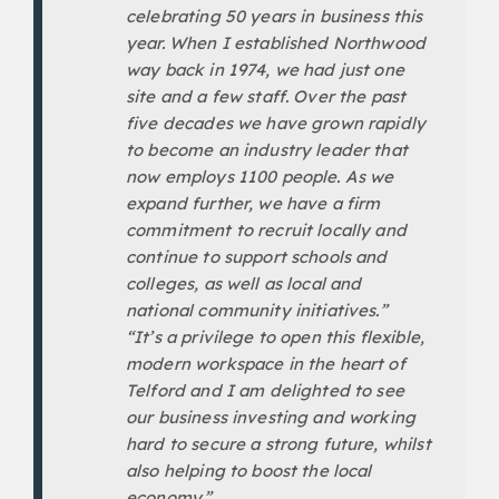
celebrating 50 years in business this
year. When I established Northwood
way back in 1974, we had just one
site and a few staff. Over the past
five decades we have grown rapidly
to become an industry leader that
now employs 1100 people. As we
expand further, we have a firm
commitment to recruit locally and
continue to support schools and
colleges, as well as local and
national community initiatives.”
“It’s a privilege to open this flexible,
modern workspace in the heart of
Telford and I am delighted to see
our business investing and working
hard to secure a strong future, whilst
also helping to boost the local
economy.”