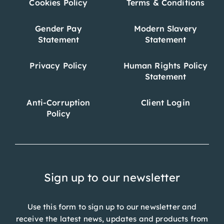
Cookies Policy
Terms & Conditions
Gender Pay
Modern Slavery
Statement
Statement
Privacy Policy
Human Rights Policy
Statement
Anti-Corruption
Client Login
Policy
Sign up to our newsletter
Use this form to sign up to our newsletter and
receive the latest news, updates and products from