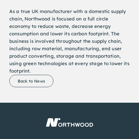
As a true UK manufacturer with a domestic supply
chain, Northwood is focused on a full circle
economy to reduce waste, decrease energy
consumption and lower its carbon footprint. The
business is involved throughout the supply chain,
including raw material, manufacturing, end user
product converting, storage and transportation,
using green technologies at every stage to lower its
footprint.
Back to News