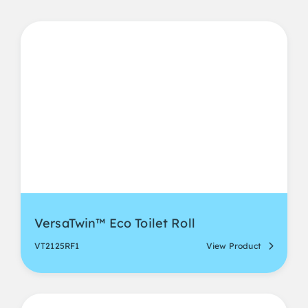
VersaTwin™ Eco Toilet Roll
VT2125RF1
View Product