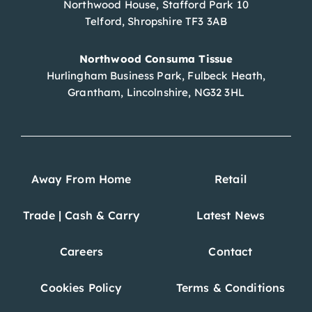
Northwood House, Stafford Park 10
Telford, Shropshire TF3 3AB
Northwood Consuma Tissue
Hurlingham Business Park, Fulbeck Heath,
Grantham, Lincolnshire, NG32 3HL
Away From Home
Retail
Trade | Cash & Carry
Latest News
Careers
Contact
Cookies Policy
Terms & Conditions