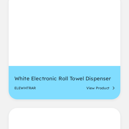
White Electronic Roll Towel Dispenser
ELEWHTRAR
View Product