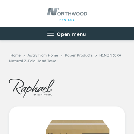
Home
>
Away from Home
>
Paper Products
>
H1NZN30RA
Natural Z-Fold Hand Towel