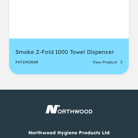
Smoke Z-Fold 1000 Towel Dispenser
FHTSMORAR
View Product
Northwood Hygiene Products Ltd