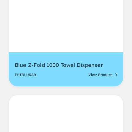
Blue Z-Fold 1000 Towel Dispenser
FHTBLURAR
View Product