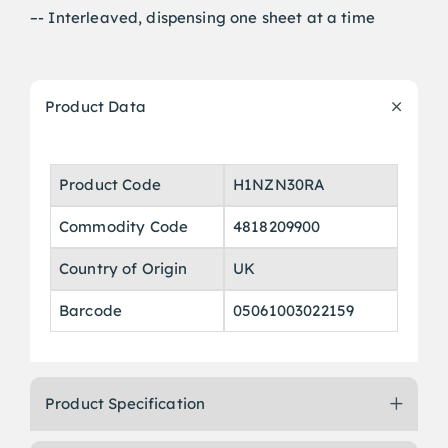
–- Interleaved, dispensing one sheet at a time
Product Data
Product Code
H1NZN30RA
Commodity Code
4818209900
Country of Origin
UK
Barcode
05061003022159
Product Specification