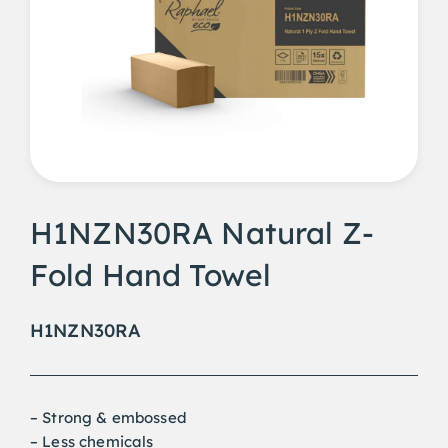
H1NZN30RA Natural Z-
Fold Hand Towel
H1NZN30RA
– Strong & embossed
– Less chemicals