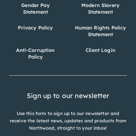
Gender Pay
Modern Slavery
Statement
Statement
Privacy Policy
Human Rights Policy
Statement
Anti-Corruption
Client Login
Policy
Sign up to our newsletter
Use this form to sign up to our newsletter and
receive the latest news, updates and products from
Northwood, straight to your inbox!