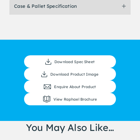
Case & Pallet Specification
Download Spec Sheet
Download Product Image
Enquire About Product
View Raphael Brochure
You May Also Like…