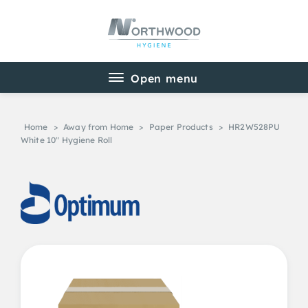
Home
>
Away from Home
>
Paper Products
>
HR2W528PU
White 10″ Hygiene Roll