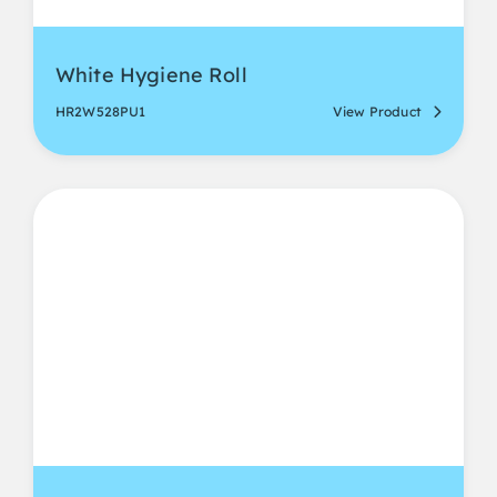
White Hygiene Roll
HR2W528PU1
View Product