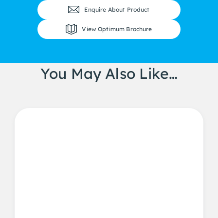
Enquire About Product
View Optimum Brochure
You May Also Like…