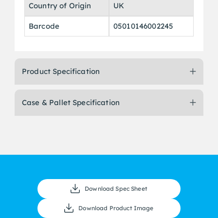
Country of Origin
UK
Barcode
05010146002245
Product Specification
Case & Pallet Specification
Download Spec Sheet
Download Product Image