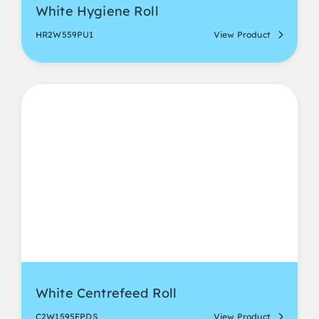
White Hygiene Roll
HR2W559PU1
View Product
White Centrefeed Roll
C2W1595FPDS
View Product