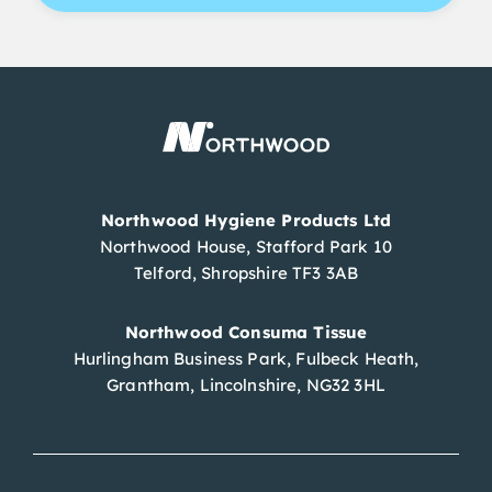
Northwood Hygiene Products Ltd
Northwood House, Stafford Park 10
Telford, Shropshire TF3 3AB
Northwood Consuma Tissue
Hurlingham Business Park, Fulbeck Heath,
Grantham, Lincolnshire, NG32 3HL