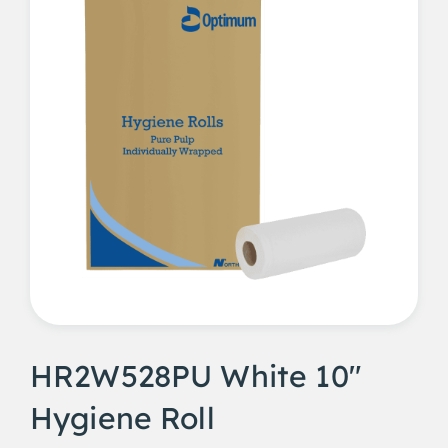
HR2W528PU White 10"
Hygiene Roll