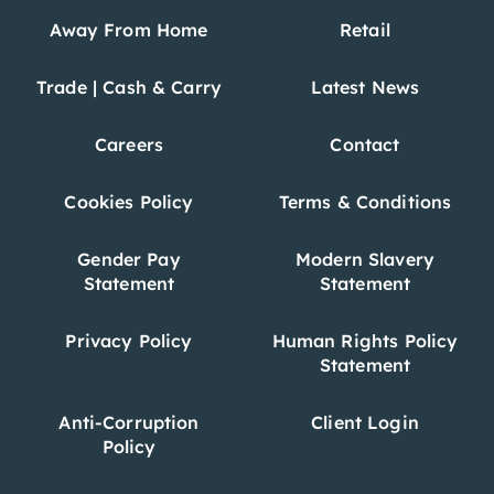
Away From Home
Retail
Trade | Cash & Carry
Latest News
Careers
Contact
Cookies Policy
Terms & Conditions
Gender Pay
Modern Slavery
Statement
Statement
Privacy Policy
Human Rights Policy
Statement
Anti-Corruption
Client Login
Policy