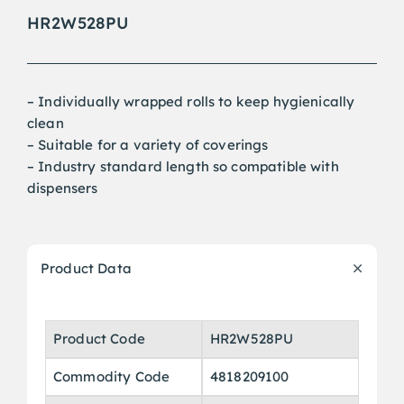
HR2W528PU
– Individually wrapped rolls to keep hygienically
clean
– Suitable for a variety of coverings
– Industry standard length so compatible with
dispensers
Product Data
Product Code
HR2W528PU
Commodity Code
4818209100