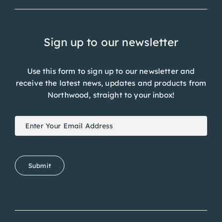
Sign up to our newsletter
Use this form to sign up to our newsletter and
receive the latest news, updates and products from
Northwood, straight to your inbox!
Newsletter
If
Signup
you
are
human,
Submit
leave
this
field
blank.