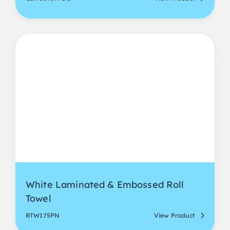
White Laminated & Embossed Roll
Towel
RTW175PN
View Product