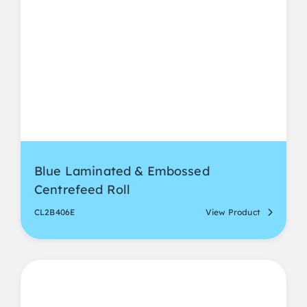
Blue Laminated & Embossed
Centrefeed Roll
CL2B406E
View Product