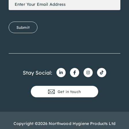
Newsletter
If
Signup
you
are
human,
Submit
leave
this
field
blank.
Stay Social:
Get in touch
Copyright ©2026 Northwood Hygiene Products Ltd