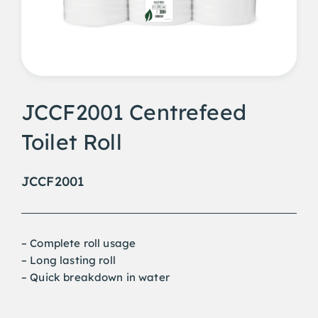
JCCF2001 Centrefeed
Toilet Roll
JCCF2001
– Complete roll usage
– Long lasting roll
– Quick breakdown in water