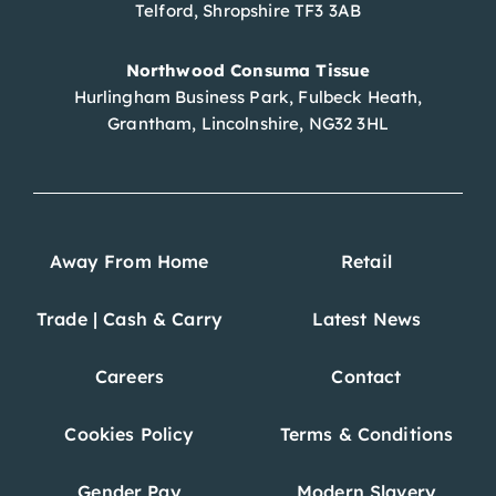
Telford, Shropshire TF3 3AB
Northwood Consuma Tissue
Hurlingham Business Park, Fulbeck Heath,
Grantham, Lincolnshire, NG32 3HL
Away From Home
Retail
Trade | Cash & Carry
Latest News
Careers
Contact
Cookies Policy
Terms & Conditions
Gender Pay
Modern Slavery