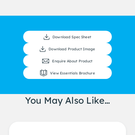
Download Spec Sheet
Download Product Image
Enquire About Product
View Essentials Brochure
You May Also Like…