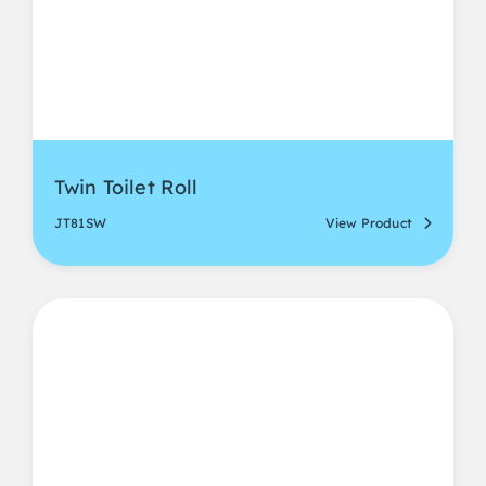
Twin Toilet Roll
JT81SW
View Product