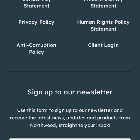
Statement
Statement
Privacy Policy
Human Rights Policy
Statement
Anti-Corruption
Client Login
Policy
Sign up to our newsletter
Use this form to sign up to our newsletter and
receive the latest news, updates and products from
Northwood, straight to your inbox!