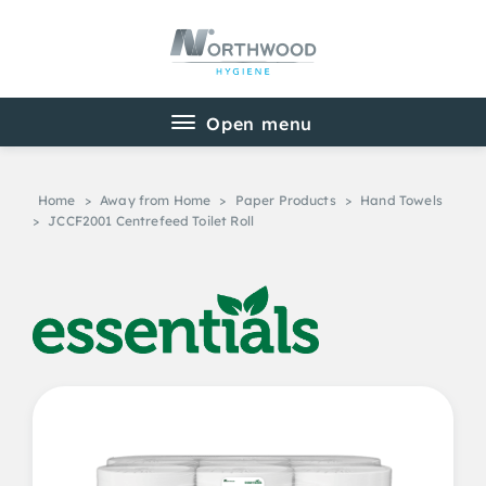
Home
>
Away from Home
>
Paper Products
>
Hand Towels
>
JCCF2001 Centrefeed Toilet Roll