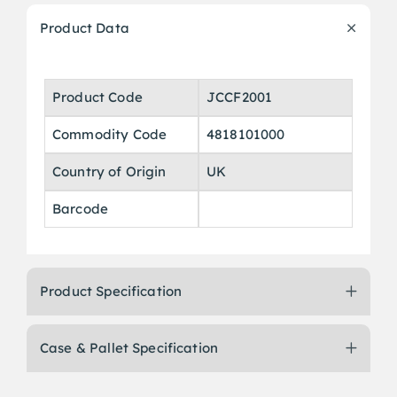
Product Data
Product Code
JCCF2001
Commodity Code
4818101000
Country of Origin
UK
Barcode
Product Specification
Case & Pallet Specification