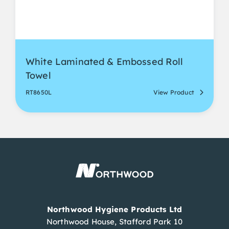
White Laminated & Embossed Roll
Towel
RT8650L
View Product
Northwood Hygiene Products Ltd
Northwood House, Stafford Park 10