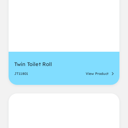
Twin Toilet Roll
JT11801
View Product