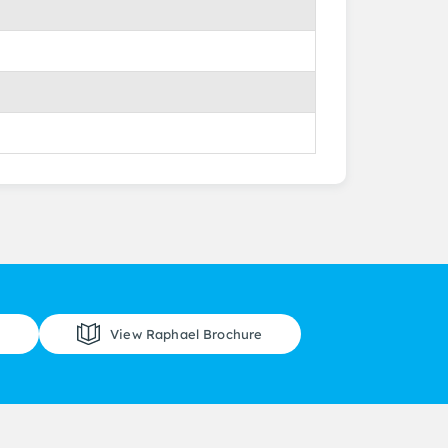
View Raphael Brochure