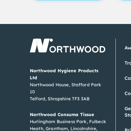
Aw
Tr
Northwood Hygiene Products
Ltd
Ca
Northwood House, Stafford Park
10
Co
Telford, Shropshire TF3 3AB
Ge
Northwood Consuma Tissue
St
Hurlingham Business Park, Fulbeck
Heath, Grantham, Lincolnshire,
Pr