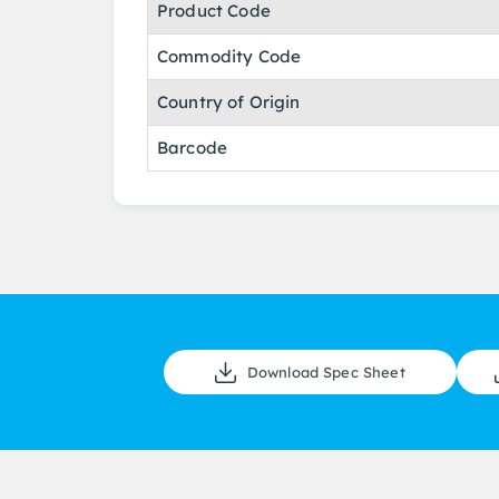
Product Code
Commodity Code
Country of Origin
Barcode
Download Spec Sheet