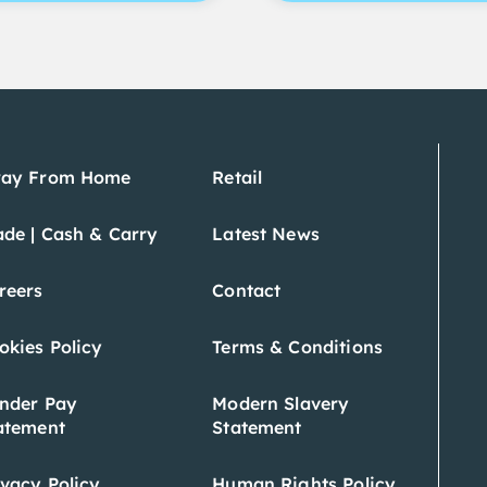
ay From Home
Retail
ade | Cash & Carry
Latest News
reers
Contact
okies Policy
Terms & Conditions
nder Pay
Modern Slavery
atement
Statement
ivacy Policy
Human Rights Policy