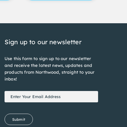
Sign up to our newsletter
Use this form to sign up to our newsletter
and receive the latest news, updates and
products from Northwood, straight to your
inbox!
Newsletter
If
Signup
you
are
human,
Submit
leave