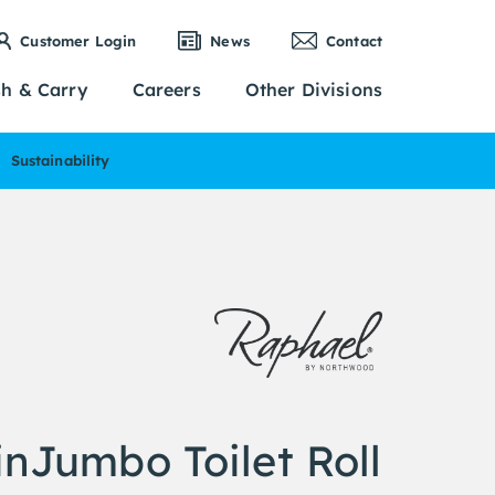
Customer Login
News
Contact
sh & Carry
Careers
Other Divisions
Sustainability
nJumbo Toilet Roll