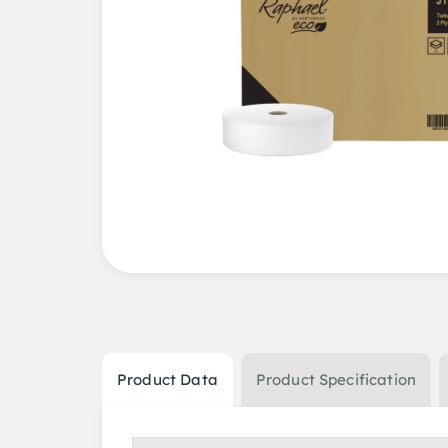
Product Data
Product Specification