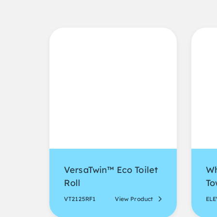
VersaTwin™ Eco Toilet
Wh
Roll
To
VT2125RF1
View Product
EL