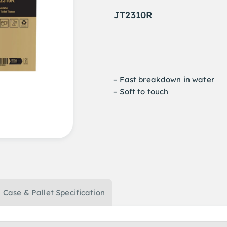
JT2310R
– Fast breakdown in water
– Soft to touch
Case & Pallet Specification