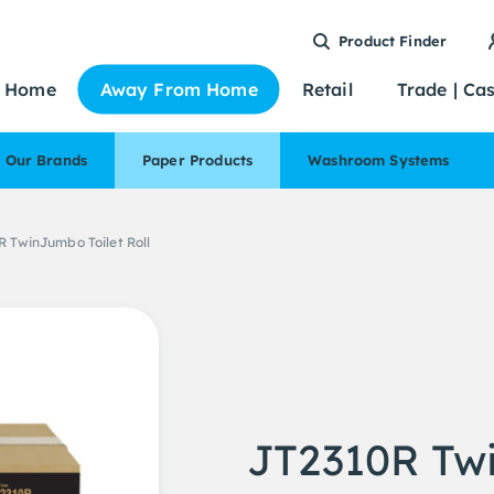
Product Finder
Home
Away From Home
Retail
Trade | Ca
Our Brands
Paper Products
Washroom Systems
 TwinJumbo Toilet Roll
JT2310R Twi