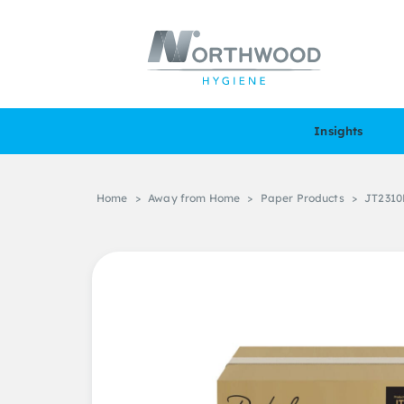
Insights
Home
>
Away from Home
>
Paper Products
>
JT2310R