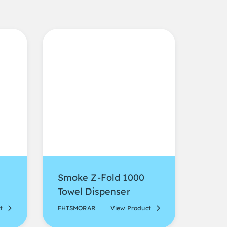
Smoke Z-Fold 1000
Towel Dispenser
t
FHTSMORAR
View Product