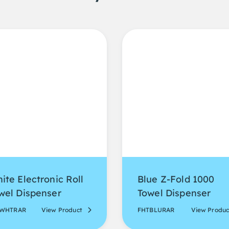
ite Electronic Roll
Blue Z-Fold 1000
wel Dispenser
Towel Dispenser
EWHTRAR
View Product
FHTBLURAR
View Produc