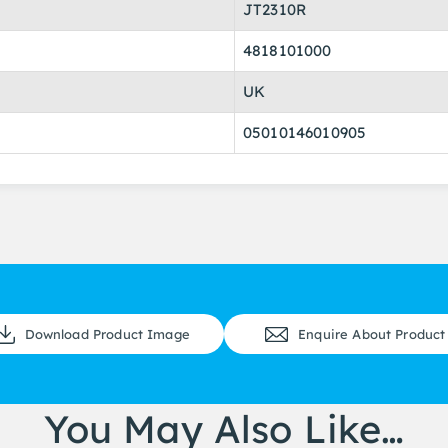
JT2310R
4818101000
UK
05010146010905
Download Product Image
Enquire About Product
You May Also Like…