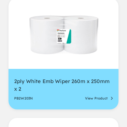
2ply White Emb Wiper 260m x 250mm
x 2
PB2W203N
View Product