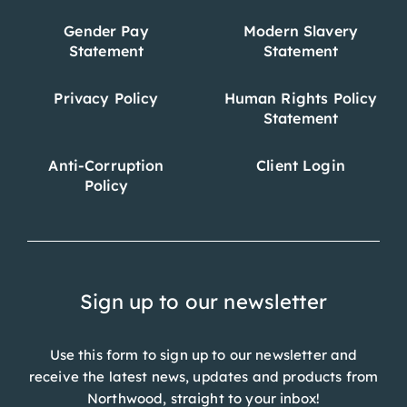
Gender Pay
Modern Slavery
Statement
Statement
Privacy Policy
Human Rights Policy
Statement
Anti-Corruption
Client Login
Policy
Sign up to our newsletter
Use this form to sign up to our newsletter and
receive the latest news, updates and products from
Northwood, straight to your inbox!