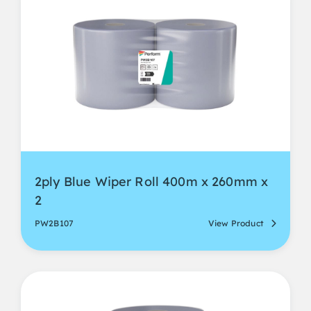
2ply Blue Wiper Roll 400m x 260mm x
2
PW2B107
View Product