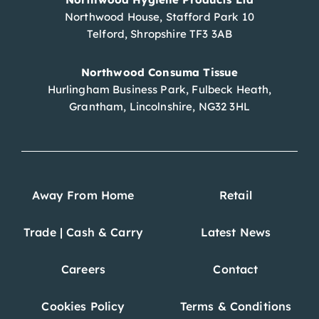
Northwood House, Stafford Park 10
Telford, Shropshire TF3 3AB
Northwood Consuma Tissue
Hurlingham Business Park, Fulbeck Heath,
Grantham, Lincolnshire, NG32 3HL
Away From Home
Retail
Trade | Cash & Carry
Latest News
Careers
Contact
Cookies Policy
Terms & Conditions