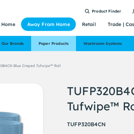
Product Finder
Home
Away From Home
Retail
Trade | Ca
Our Brands
Paper Products
Washroom Systems
0B4CN Blue Creped Tufwipe™ Roll
TUFP320B4C
Tufwipe™ Ro
TUFP320B4CN