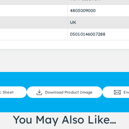
4803009000
UK
05010146007288
c Sheet
Download Product Image
En
You May Also Like…