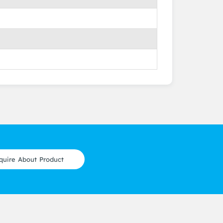
quire About Product