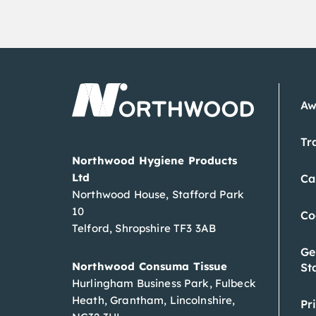
Aw
Tr
Northwood Hygiene Products
Ltd
Ca
Northwood House, Stafford Park
10
Co
Telford, Shropshire TF3 3AB
Ge
Northwood Consuma Tissue
St
Hurlingham Business Park, Fulbeck
Heath, Grantham, Lincolnshire,
Pr