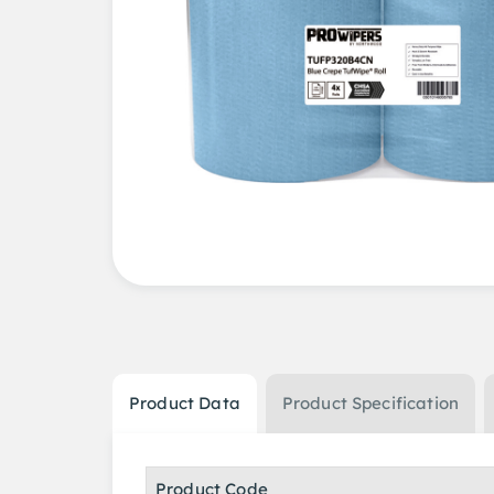
Product Data
Product Specification
Product Code