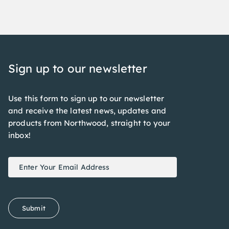
Sign up to our newsletter
Use this form to sign up to our newsletter
and receive the latest news, updates and
products from Northwood, straight to your
inbox!
Newsletter
If
Signup
you
are
human,
Submit
leave
this