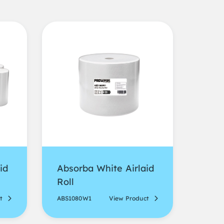
id
Absorba White Airlaid
Roll
t
ABS1080W1
View Product