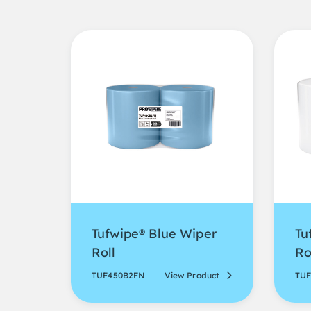
Tufwipe® Blue Wiper
Tu
Roll
Ro
TUF450B2FN
View Product
TU