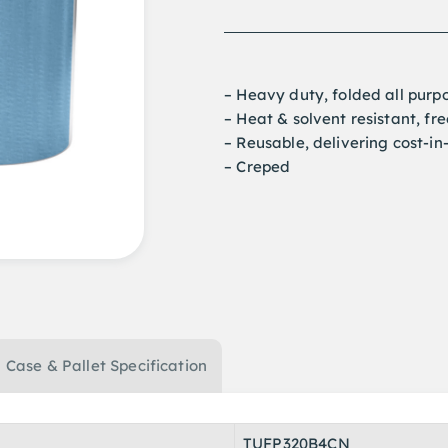
– Heavy duty, folded all purp
– Heat & solvent resistant, fr
– Reusable, delivering cost-in
– Creped
Case & Pallet Specification
TUFP320B4CN