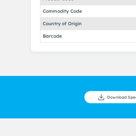
Commodity Code
Country of Origin
Barcode
Download Spe