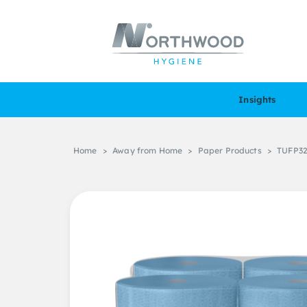
Insights
Home
>
Away from Home
>
Paper Products
>
TUFP32