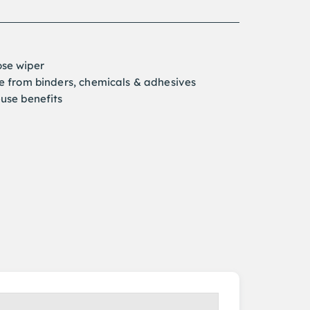
ose wiper
ee from binders, chemicals & adhesives
-use benefits