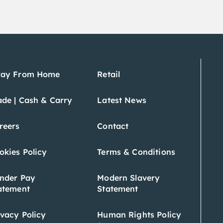
ay From Home
Retail
ade | Cash & Carry
Latest News
reers
Contact
okies Policy
Terms & Conditions
nder Pay
Modern Slavery
atement
Statement
ivacy Policy
Human Rights Policy