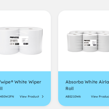
fwipe® White Wiper
Absorba White Airla
ll
Roll
F450W2FN
View Product
ABS210W6
View Produc