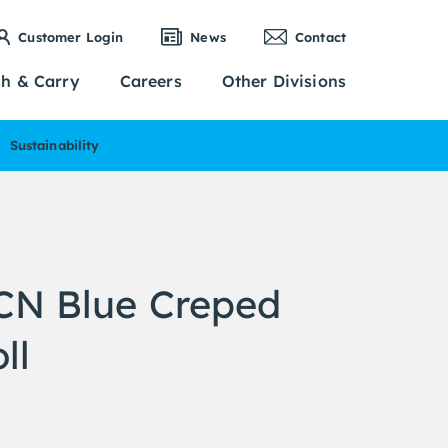
Customer Login
News
Contact
sh & Carry
Careers
Other Divisions
Sustainability
N Blue Creped
ll