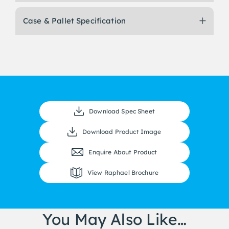
Case & Pallet Specification
Download Spec Sheet
Download Product Image
Enquire About Product
View Raphael Brochure
You May Also Like…