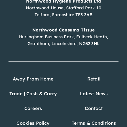
Northwood Hygiene Products Ltd
Northwood House, Stafford Park 10
Telford, Shropshire TF3 3AB
Northwood Consuma Tissue
Hurlingham Business Park, Fulbeck Heath,
Grantham, Lincolnshire, NG32 3HL
Away From Home
Retail
Trade | Cash & Carry
Latest News
Careers
Contact
Cookies Policy
Terms & Conditions