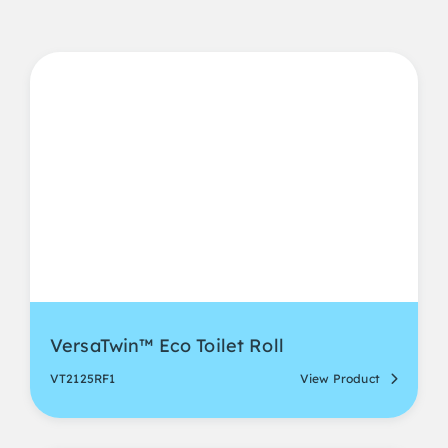
VersaTwin™ Eco Toilet Roll
VT2125RF1
View Product