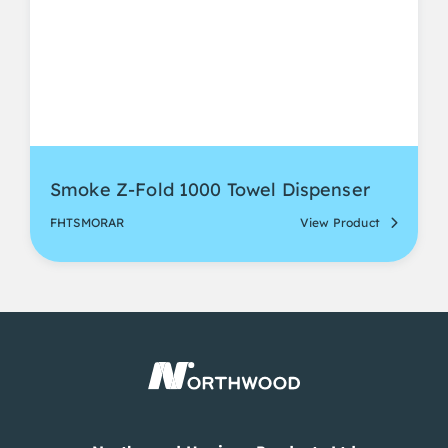
Smoke Z-Fold 1000 Towel Dispenser
FHTSMORAR
View Product