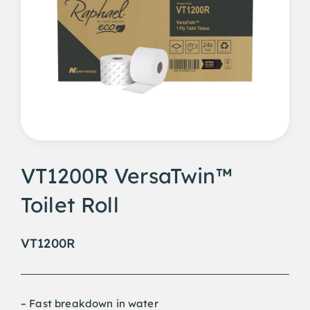
VT1200R VersaTwin™
Toilet Roll
VT1200R
– Fast breakdown in water