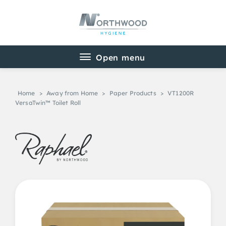
Home
>
Away from Home
>
Paper Products
>
VT1200R
VersaTwin™ Toilet Roll