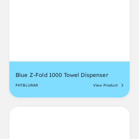
Blue Z-Fold 1000 Towel Dispenser
FHTBLURAR
View Product