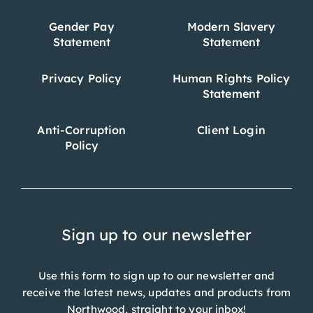
Gender Pay
Modern Slavery
Statement
Statement
Privacy Policy
Human Rights Policy
Statement
Anti-Corruption
Client Login
Policy
Sign up to our newsletter
Use this form to sign up to our newsletter and
receive the latest news, updates and products from
Northwood, straight to your inbox!