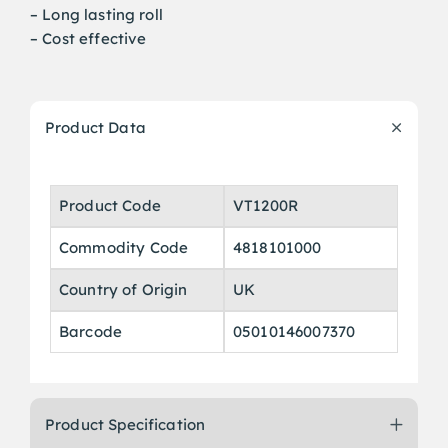
– Long lasting roll
– Cost effective
Product Data
Product Code
VT1200R
Commodity Code
4818101000
Country of Origin
UK
Barcode
05010146007370
Product Specification