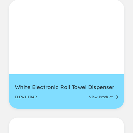
White Electronic Roll Towel Dispenser
ELEWHTRAR
View Product