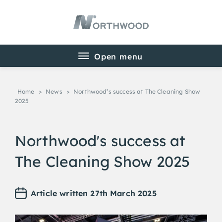
Home
>
News
>
Northwood’s success at The Cleaning Show
2025
Northwood's success at
The Cleaning Show 2025
Article written 27th March 2025