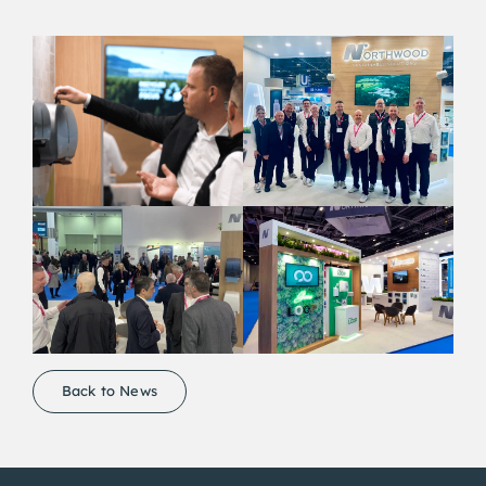
Back to News