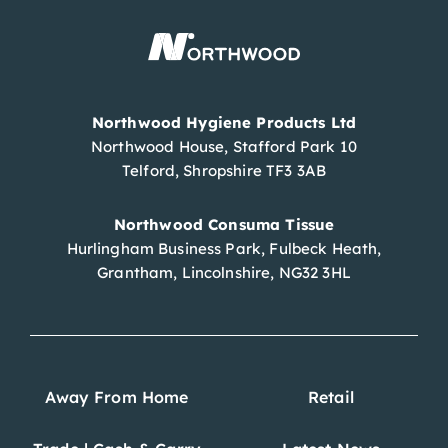
Northwood Hygiene Products Ltd
Northwood House, Stafford Park 10
Telford, Shropshire TF3 3AB
Northwood Consuma Tissue
Hurlingham Business Park, Fulbeck Heath,
Grantham, Lincolnshire, NG32 3HL
Away From Home
Retail