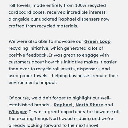
roll towels, made entirely from 100% recycled
cardboard boxes, received incredible interest,
alongside our updated Raphael dispensers now
crafted from recycled materials.
We were also able to showcase our
Green Loop
recycling initiative, which generated a lot of
positive feedback. It was great to engage with
customers about how this initiative makes it easier
than ever to recycle roll inserts, dispensers, and
used paper towels – helping businesses reduce their
environmental impact.
Of course, we didn’t forget to highlight our well-
established brands –
Raphael
,
North Shore
and
Whisper
. It was a great opportunity to showcase all
the exciting things Northwood is doing and we’re
already looking forward to the next show!