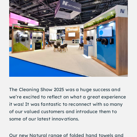
The Cleaning Show 2025 was a huge success and
we’re excited to reflect on what a great experience
it was! It was fantastic to reconnect with so many
of our valued customers and introduce them to
some of our latest innovations.
Our new Natural range of folded hand towels and