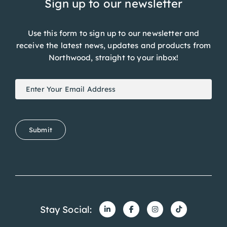
Sign up to our newsletter
Use this form to sign up to our newsletter and
receive the latest news, updates and products from
Northwood, straight to your inbox!
Newsletter
If
Signup
you
are
human,
Submit
leave
this
field
blank.
Stay Social: