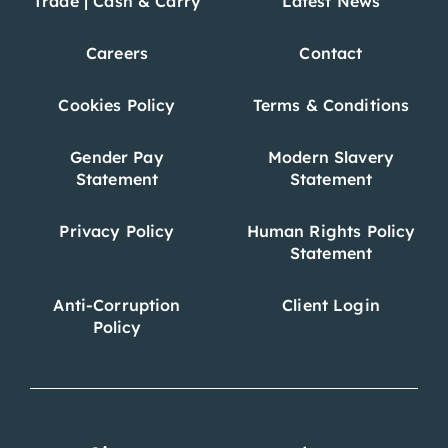
Trade | Cash & Carry
Latest News
Careers
Contact
Cookies Policy
Terms & Conditions
Gender Pay
Modern Slavery
Statement
Statement
Privacy Policy
Human Rights Policy
Statement
Anti-Corruption
Client Login
Policy